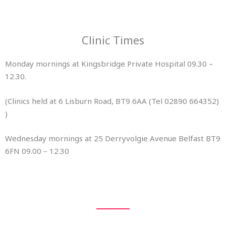
Clinic Times
Monday mornings at Kingsbridge Private Hospital 09.30 –
12.30.
(Clinics held at 6 Lisburn Road, BT9 6AA (Tel 02890 664352)
)
Wednesday mornings at 25 Derryvolgie Avenue Belfast BT9
6FN 09.00 – 12.30