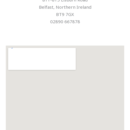
Belfast, Northern Ireland
BT9 7GX
02890 667878