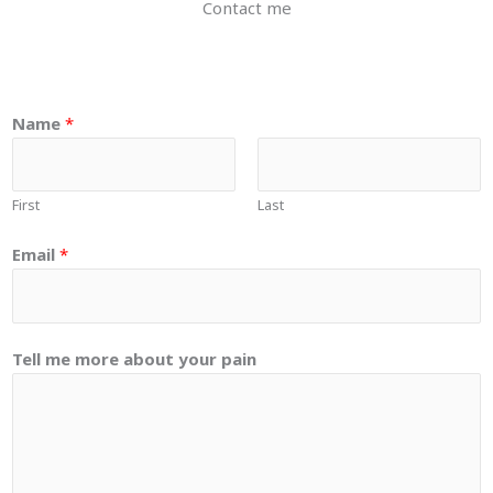
Contact me
a
Name
*
b
o
u
First
Last
t
p
Email
*
a
i
n
Tell me more about your pain
E
m
a
i
l