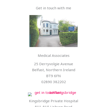
Get in touch with me
Medical Associates
25 Derryvolgie Avenue
Belfast, Northern Ireland
BT9 6FN
02890 382202
Kingsbridge Private Hospital
811-815 Lisburn Road