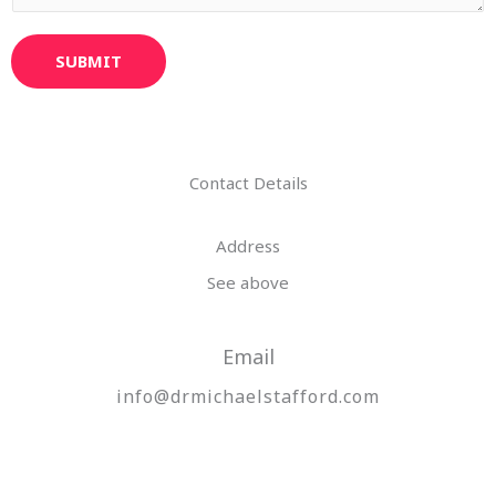
SUBMIT
Contact Details
Address​
See above
Email
info@drmichaelstafford.com​