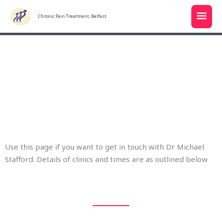
Skip
MAI
to
Chronic Pain Treatment, Belfast
MEN
content
Get in touch
Use this page if you want to get in touch with Dr Michael
Stafford. Details of clinics and times are as outlined below