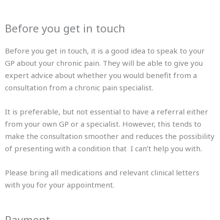
Before you get in touch
Before you get in touch, it is a good idea to speak to your
GP about your chronic pain. They will be able to give you
expert advice about whether you would benefit from a
consultation from a chronic pain specialist.
It is preferable, but not essential to have a referral either
from your own GP or a specialist. However, this tends to
make the consultation smoother and reduces the possibility
of presenting with a condition that I can’t help you with.
Please bring all medications and relevant clinical letters
with you for your appointment.
Payment