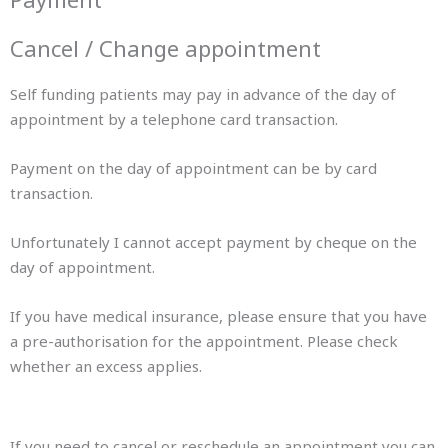
Cancel / Change appointment
Self funding patients may pay in advance of the day of
appointment by a telephone card transaction.
Payment on the day of appointment can be by card
transaction.
Unfortunately I cannot accept payment by cheque on the
day of appointment.
If you have medical insurance, please ensure that you have
a pre-authorisation for the appointment. Please check
whether an excess applies.
If you need to cancel or reschedule an appointment you can