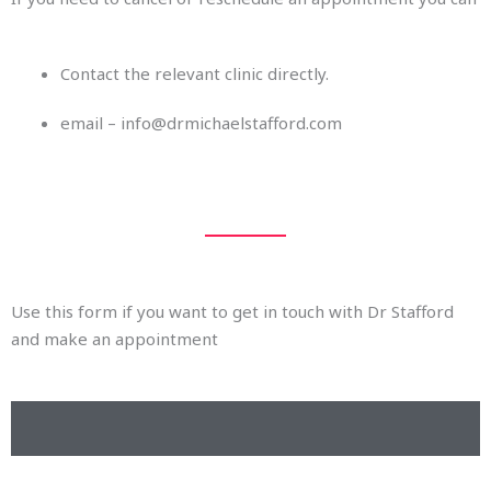
Contact the relevant clinic directly.
email – info@drmichaelstafford.com
Use this form if you want to get in touch with Dr Stafford
and make an appointment