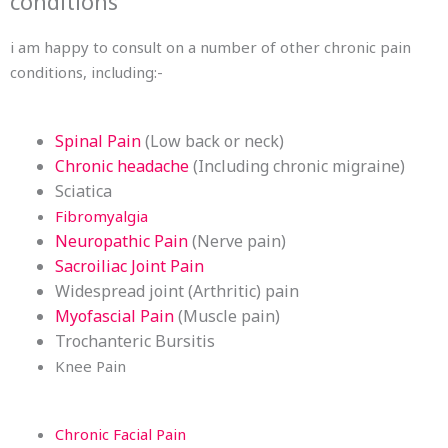
conditions
i am happy to consult on a number of other chronic pain
conditions, including:-
Spinal Pain
(Low back or neck)
Chronic headache
(Including chronic migraine)
Sciatica
Fibromyalgia
Neuropathic Pain
(Nerve pain)
Sacroiliac Joint Pain
Widespread joint (Arthritic) pain
Myofascial Pain
(Muscle pain)
Trochanteric Bursitis
Knee Pain
Chronic Facial Pain