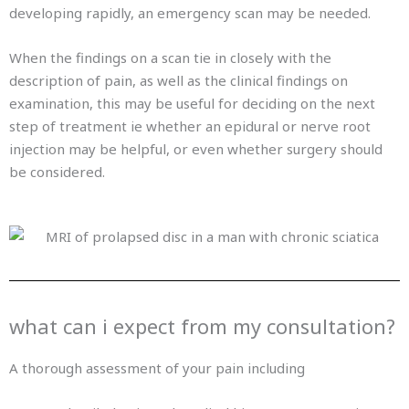
developing rapidly, an emergency scan may be needed.
When the findings on a scan tie in closely with the
description of pain, as well as the clinical findings on
examination, this may be useful for deciding on the next
step of treatment ie whether an epidural or nerve root
injection may be helpful, or even whether surgery should
be considered.
what can i expect from my consultation?
A thorough assessment of your pain including