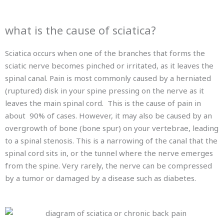
what is the cause of sciatica?
Sciatica occurs when one of the branches that forms the
sciatic nerve becomes pinched or irritated, as it leaves the
spinal canal. Pain is most commonly caused by a herniated
(ruptured) disk in your spine pressing on the nerve as it
leaves the main spinal cord. This is the cause of pain in
about 90% of cases. However, it may also be caused by an
overgrowth of bone (bone spur) on your vertebrae, leading
to a spinal stenosis. This is a narrowing of the canal that the
spinal cord sits in, or the tunnel where the nerve emerges
from the spine. Very rarely, the nerve can be compressed
by a tumor or damaged by a disease such as diabetes.