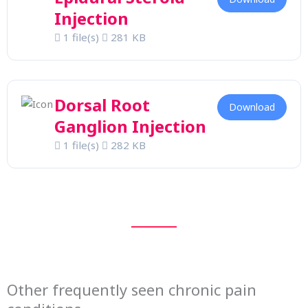
Injection
1 file(s)
281 KB
Dorsal Root
Download
Ganglion Injection
1 file(s)
282 KB
Other frequently seen chronic pain