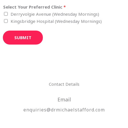
Select Your Preferred Clinic
*
Derryvolgie Avenue (Wednesday Mornings)
Kingsbridge Hospital (Wednesday Mornings)
SUBMIT
Contact Details
Email
enquiries@drmichaelstafford.com​