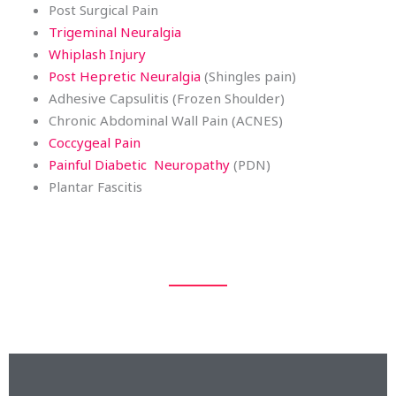
Post Surgical Pain
Trigeminal Neuralgia
Whiplash Injury
Post Hepretic Neuralgia
(Shingles pain)
Adhesive Capsulitis (Frozen Shoulder)
Chronic Abdominal Wall Pain (ACNES)
Coccygeal Pain
Painful Diabetic Neuropathy
(PDN)
Plantar Fascitis