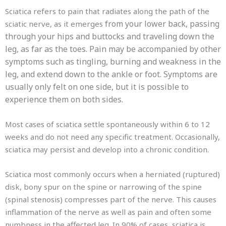
Sciatica refers to pain that radiates along the path of the
from your lower back, passing
sciatic nerve, as it emerges
through your hips and buttocks and traveling down the
leg, as far as the toes. Pain may be accompanied by other
symptoms such as tingling, burning and weakness in the
leg, and extend down to the ankle or foot. Symptoms are
usually only felt on one side, but it is possible to
experience them on both sides.
Most cases of sciatica settle spontaneously within 6 to 12
weeks and do not need any specific treatment. Occasionally,
sciatica may persist and develop into a chronic condition.
Sciatica most commonly occurs when a herniated (ruptured)
disk, bony spur on the spine or narrowing of the spine
(spinal stenosis) compresses part of the nerve. This causes
inflammation of the nerve as well as pain and often some
numbness in the affected leg. In 90% of cases, sciatica is