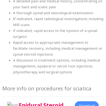
A detailed pain and medical history, concentrating on
your back and sciatic pain
A thorough spinal and neurological examination
If indicated, rapid radiological investigations including
MRI scans
if indicated, rapid access to the opinion of a spinal
surgeon
Rapid access to appropriate management to
facilitate recovery, including medical management or
spinal steroid injections
A discussion in treatment options, including medical
management, epidural or nerve root injections,
physiotherapy and surgical options
More info on procedures for sciatica
Epidural Steroid
Download