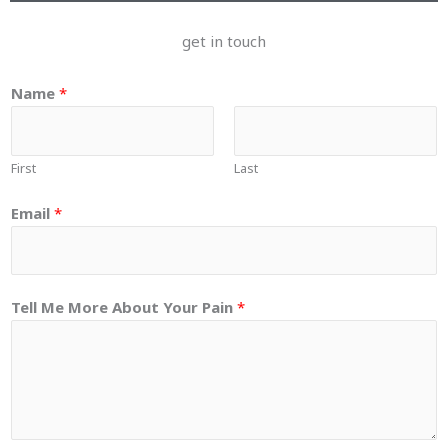
get in touch
Name
*
First
Last
Email
*
Tell Me More About Your Pain
*