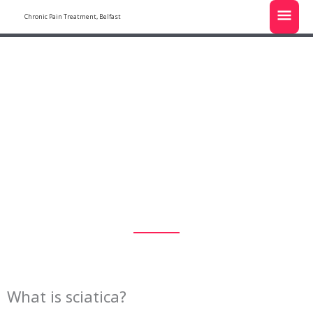
Skip
MAI
Chronic Pain Treatment, Belfast
to
MEN
content
sciatica
What is sciatica?