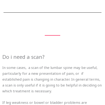
Do i need a scan?
In some cases, a scan of the lumbar spine may be useful,
particularly for a new presentation of pain, or if
established pain is changing in character. In general terms,
a scan is only useful if it is going to be helpful in deciding on
which treatment is necessary.
If leg weakness or bowel or bladder problems are