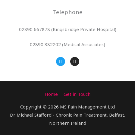
Telephone
02890 667878 (Kingsbridge Private Hospital)
02890 382202 (Medical Associates)
T
I
w
n
i
s
t
t
t
a
e
g
r
r
a
Home
Get in Touch
m
Copyright © 2026 MS Pain Management Ltd
Dr Michael Stafford - Chronic Pain Treatment, Belfast,
Northern Ireland