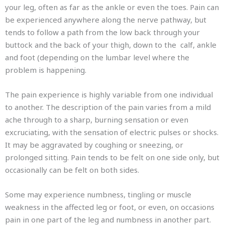
your leg, often as far as the ankle or even the toes. Pain can
be experienced anywhere along the nerve pathway, but
tends to follow a path from the low back through your
buttock and the back of your thigh, down to the calf, ankle
and foot (depending on the lumbar level where the
problem is happening.
The pain experience is highly variable from one individual
to another. The description of the pain varies from a mild
ache through to a sharp, burning sensation or even
excruciating, with the sensation of electric pulses or shocks.
It may be aggravated by coughing or sneezing, or
prolonged sitting. Pain tends to be felt on one side only, but
occasionally can be felt on both sides.
Some may experience numbness, tingling or muscle
weakness in the affected leg or foot, or even, on occasions
pain in one part of the leg and numbness in another part.