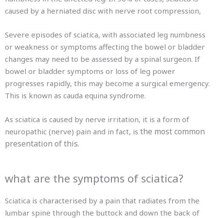
caused by a herniated disc with nerve root compression,
Severe episodes of sciatica, with associated leg numbness
or weakness or symptoms affecting the bowel or bladder
changes may need to be assessed by a spinal surgeon. If
bowel or bladder symptoms or loss of leg power
progresses rapidly, this may become a surgical emergency.
This is known as cauda equina syndrome.
As sciatica is caused by nerve irritation, it is a form of
the most common
neuropathic (nerve) pain and in fact, is
presentation of this.
what are the symptoms of sciatica?
Sciatica is characterised by a pain that radiates from the
lumbar spine through the buttock and down the back of