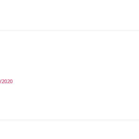
/2020