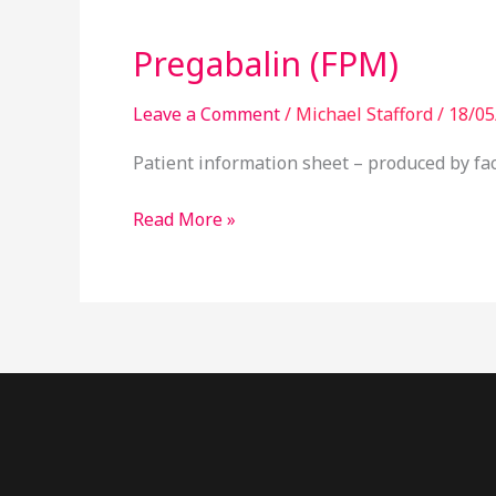
(FPM)
Pregabalin (FPM)
Leave a Comment
/
Michael Stafford
/
18/05
Patient information sheet – produced by fac
Read More »