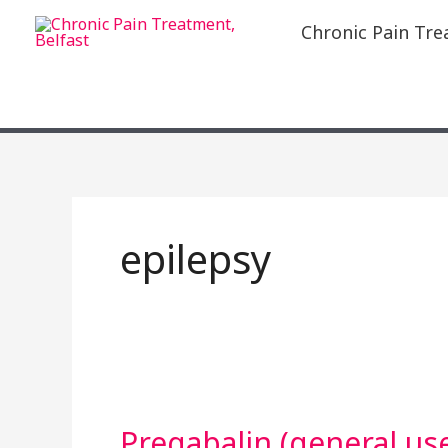
Skip
Chronic Pain Tre
to
content
epilepsy
Pregabalin
(general
Pregabalin (general us
use)