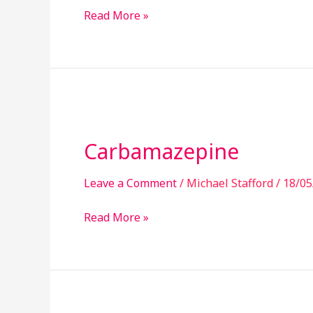
Read More »
Carbamazepine
Carbamazepine
Leave a Comment
/
Michael Stafford
/
18/05
Read More »
Pregabalin