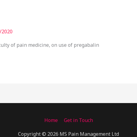
/2020
ulty of pain medicine, on use of pregabalin
Home
Get in Touch
Copyright © 2026 MS Pain Management Ltd