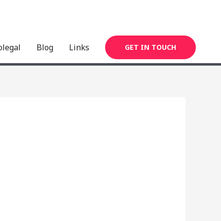
olegal
Blog
Links
GET IN TOUCH