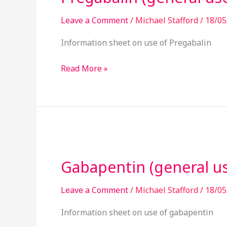
Leave a Comment
/
Michael Stafford
/
18/05
Information sheet on use of Pregabalin
Read More »
Gabapentin
(general
Gabapentin (general u
use)
Leave a Comment
/
Michael Stafford
/
18/05
Information sheet on use of gabapentin