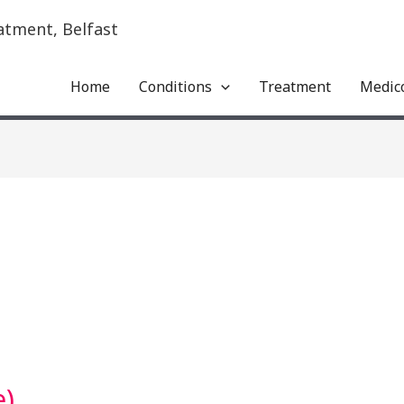
atment, Belfast
Home
Conditions
Treatment
Medic
e)