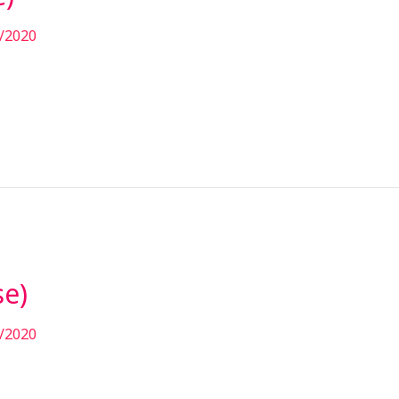
/2020
se)
/2020