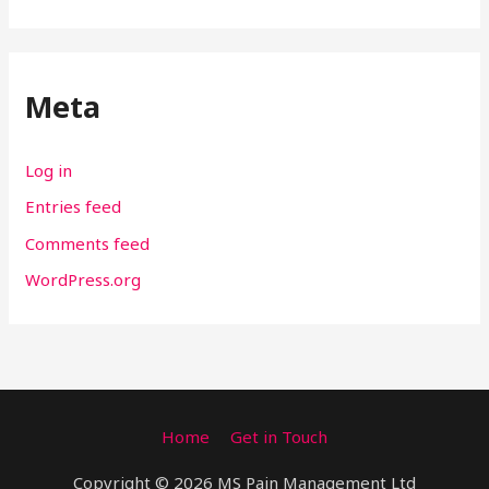
Meta
Log in
Entries feed
Comments feed
WordPress.org
Home
Get in Touch
Copyright © 2026 MS Pain Management Ltd