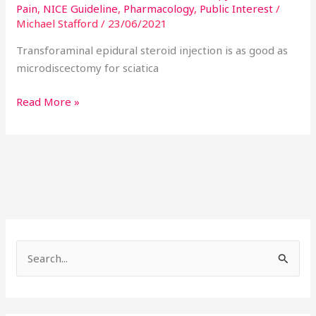
Pain
,
NICE Guideline
,
Pharmacology
,
Public Interest
/
Michael Stafford
/
23/06/2021
Transforaminal epidural steroid injection is as good as
microdiscectomy for sciatica
Read More »
S
e
a