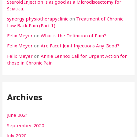
Steroid Injection is as good as a Microdiscectomy for
Sciatica.
synergy physiotherapyclinic
on
Treatment of Chronic
Low Back Pain (Part 1)
Felix Meyer
on
What is the Definition of Pain?
Felix Meyer
on
Are Facet Joint Injections Any Good?
Felix Meyer
on
Annie Lennox Call for Urgent Action for
those in Chronic Pain
Archives
June 2021
September 2020
July 2020