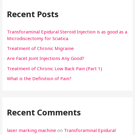
r
Recent Posts
c
h
f
Transforaminal Epidural Steroid Injection is as good as a
Microdiscectomy for Sciatica.
o
Treatment of Chronic Migraine
r
:
Are Facet Joint Injections Any Good?
Treatment of Chronic Low Back Pain (Part 1)
What is the Definition of Pain?
Recent Comments
laser marking machine
on
Transforaminal Epidural