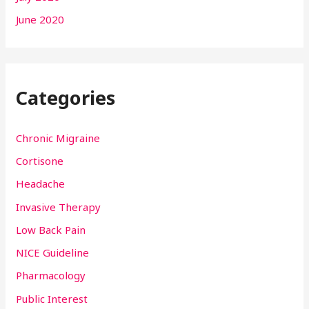
June 2020
Categories
Chronic Migraine
Cortisone
Headache
Invasive Therapy
Low Back Pain
NICE Guideline
Pharmacology
Public Interest