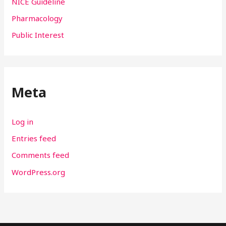
NICE Guideline
Pharmacology
Public Interest
Meta
Log in
Entries feed
Comments feed
WordPress.org