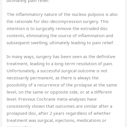
ultimately pain relief.
The inflammatory nature of the nucleus pulposis is also
the rationale for disc-decompression surgery. This
intention is to surgically remove the extruded disc
contents, eliminating the source of inflammation and
subsequent swelling, ultimately leading to pain relief.
In many ways, surgery has been seen as the definitive
treatment, leading to a long-term resolution of pain.
Unfortunately, a successful surgical outcome is not
necessarily permanent, as there is always the
possibility of a recurrence of the prolapse at the same
level, on the same or opposite side, or at a different
level. Previous Cochrane meta-analyses have
consistently shown that outcomes are similar after a
prolapsed disc, after 2 years regardless of whether
treatment was surgical, injections, medications or