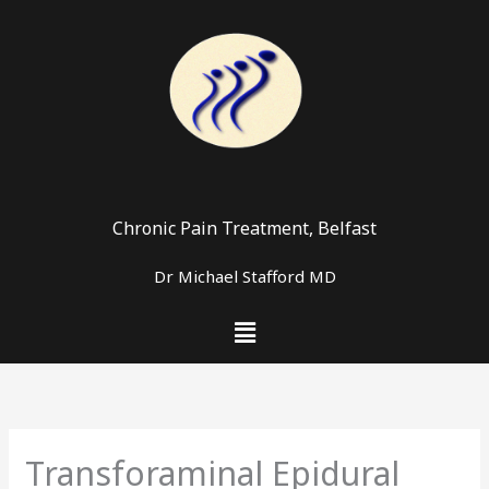
Skip
to
content
Chronic Pain Treatment, Belfast
Dr Michael Stafford MD
Menu
Transforaminal Epidural