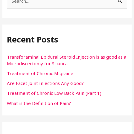
S
e
a
r
Recent Posts
c
h
f
Transforaminal Epidural Steroid Injection is as good as a
Microdiscectomy for Sciatica.
o
Treatment of Chronic Migraine
r
:
Are Facet Joint Injections Any Good?
Treatment of Chronic Low Back Pain (Part 1)
What is the Definition of Pain?