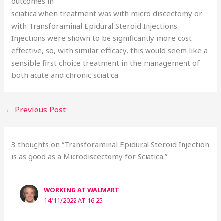
outcomes in
sciatica when treatment was with micro discectomy or
with Transforaminal Epidural Steroid Injections.
Injections were shown to be significantly more cost
effective, so, with similar efficacy, this would seem like a
sensible first choice treatment in the management of
both acute and chronic sciatica
←
Previous Post
3 thoughts on “Transforaminal Epidural Steroid Injection
is as good as a Microdiscectomy for Sciatica.”
WORKING AT WALMART
14/11/2022 AT 16:25