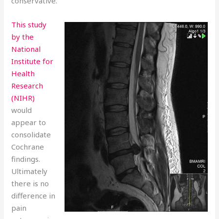
conservative.
This study
by the
National
Institute for
Health
Research
(NIHR)
would
appear to
consolidate
Cochrane
findings.
Ultimately
there is no
difference in
pain