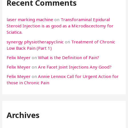
Recent Comments
laser marking machine
on
Transforaminal Epidural
Steroid Injection is as good as a Microdiscectomy for
Sciatica.
synergy physiotherapyclinic
on
Treatment of Chronic
Low Back Pain (Part 1)
Felix Meyer
on
What is the Definition of Pain?
Felix Meyer
on
Are Facet Joint Injections Any Good?
Felix Meyer
on
Annie Lennox Call for Urgent Action for
those in Chronic Pain
Archives