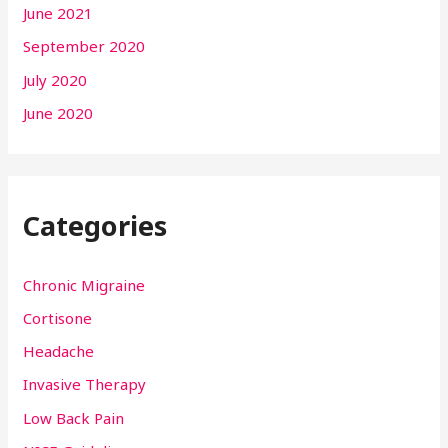
June 2021
September 2020
July 2020
June 2020
Categories
Chronic Migraine
Cortisone
Headache
Invasive Therapy
Low Back Pain