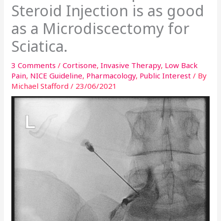
Steroid Injection is as good
as a Microdiscectomy for
Sciatica.
3 Comments
/
Cortisone
,
Invasive Therapy
,
Low Back
Pain
,
NICE Guideline
,
Pharmacology
,
Public Interest
/ By
Michael Stafford
/
23/06/2021