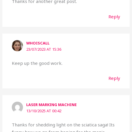
Thanks for another great post.
Reply
WHOISCALL
23/07/2023 AT 15:36
Keep up the good work.
Reply
LASER MARKING MACHINE
13/10/2025 AT 00:42
Thanks for shedding light on the sciatica saga! Its
funny how we go from hoping for the magic