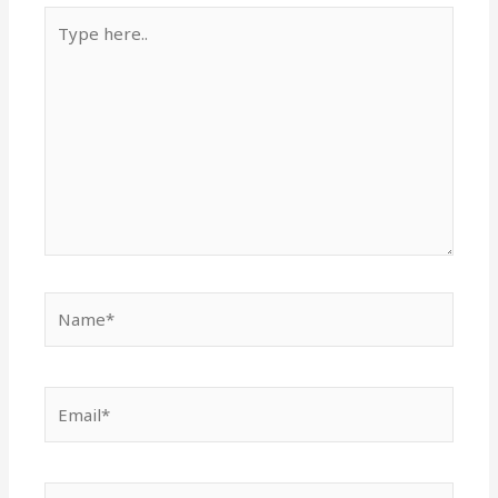
Type
here..
Name*
Email*
Website