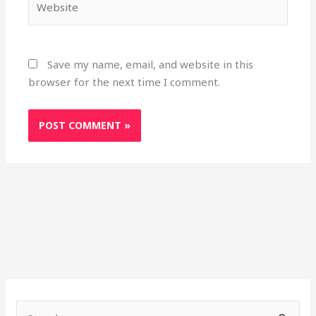
Save my name, email, and website in this
browser for the next time I comment.