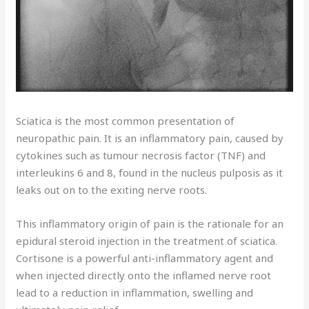
Sciatica is the most common presentation of
neuropathic pain. It is an inflammatory pain, caused by
cytokines such as tumour necrosis factor (TNF) and
interleukins 6 and 8, found in the nucleus pulposis as it
leaks out on to the exiting nerve roots.
This inflammatory origin of pain is the rationale for an
epidural steroid injection in the treatment of sciatica.
Cortisone is a powerful anti-inflammatory agent and
when injected directly onto the inflamed nerve root
lead to a reduction in inflammation, swelling and