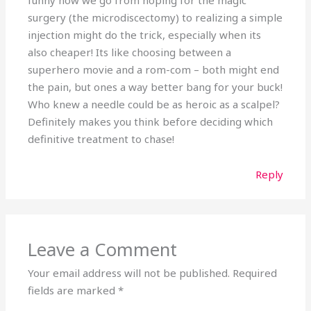
surgery (the microdiscectomy) to realizing a simple
injection might do the trick, especially when its
also cheaper! Its like choosing between a
superhero movie and a rom-com – both might end
the pain, but ones a way better bang for your buck!
Who knew a needle could be as heroic as a scalpel?
Definitely makes you think before deciding which
definitive treatment to chase!
Reply
Leave a Comment
Your email address will not be published.
Required
fields are marked
*